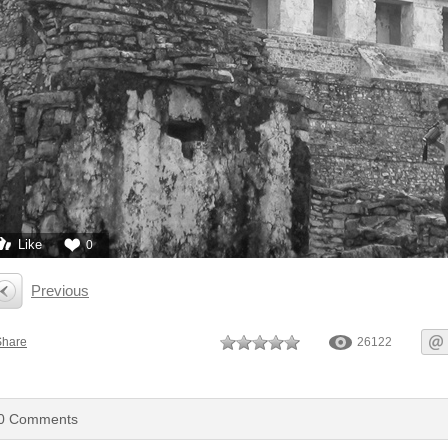
Like
0
Previous
Share
26122
0
Comments