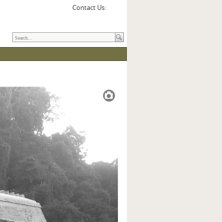
Contact Us: