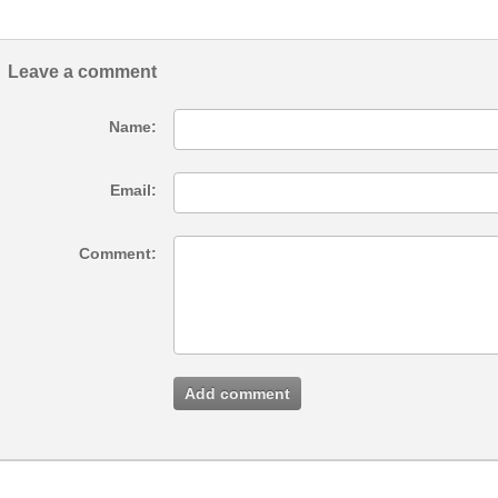
Leave a comment
Name:
Email:
Comment:
Add comment