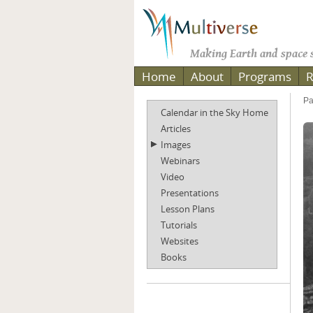
Making Earth and space s
Home
About
Programs
R
Pa
Calendar in the Sky Home
Articles
Images
Webinars
Video
Presentations
Lesson Plans
Tutorials
Websites
Books