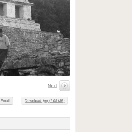
Next
Email
Download
.jpg (1.08 MB)