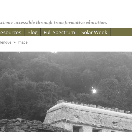
cience accessible through transformative education.
esources
Blog
Full Spectrum
Solar Week
lenque
Image