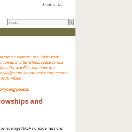
Contact Us:
become a scientist, the Solar Week
involved in internships, space camps
ties. These will let you have fun,
nowledge and let you make connections
pportunities!
or young people:
llowships and
ips leverage NASA’s unique missions