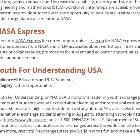
d programs to enhance and increase the capability, diversity and size of the
gineering and mathematics (STEM) workforce. Internships are available from
ternships provide students with the opportunity to participate in either rese
der the guidance of a mentor at NASA.
ASA Express
eck out
NASA Express
for current opportunities.
Sign up
for NASA Express 
atures updates from NASA and STEM associates about workshops, internships
ants or collaborations; promotions for student and educator opportunities
ther announcements.
outh For Understanding USA
dience
:All Educators and 9-12 Students
tegory:
Other Opportunities
uth For Understanding, or YFU, USA, a nonprofit leader in youth exchange p
rents and students who are excited about learning and intercultural exchan
holarships to U.S. high school students to study abroad. YFU also seeks hos
ternational exchange students arriving in August to attend high schools na
sit
http://www.yfu-usa.org
or call 1-800-TEENAGE. The U.S. Department of St
ucational, cultural and professional exchanges across the world and also fo
arn more, visit
http://exchanges.state.gov/us
. Join in the fun and make a dif