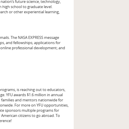
 nation’s future science, technology,
 high school to graduate level.
arch or other experiential learning,
emails. The NASA EXPRESS message
, and fellowships; applications for
; online professional development; and
rograms, is reaching out to educators,
ge. YFU awards $1.6 million in annual
t families and mentors nationwide for
tionwide. For more on YFU opportunities,
ate sponsors multiple programs for
r American citizens to go abroad. To
ference!