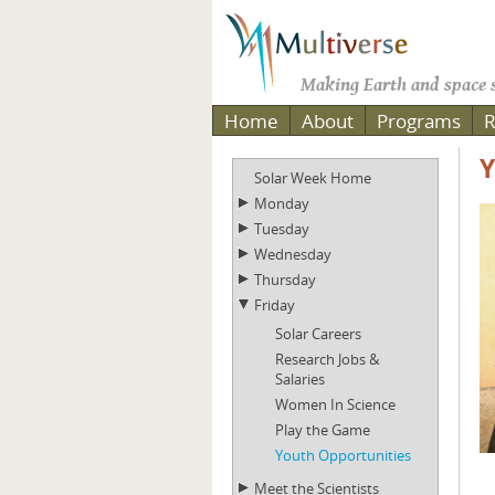
Making Earth and space s
Home
About
Programs
R
Y
Solar Week Home
Monday
Tuesday
Wednesday
Thursday
Friday
Solar Careers
Research Jobs &
Salaries
Women In Science
Play the Game
Youth Opportunities
Meet the Scientists