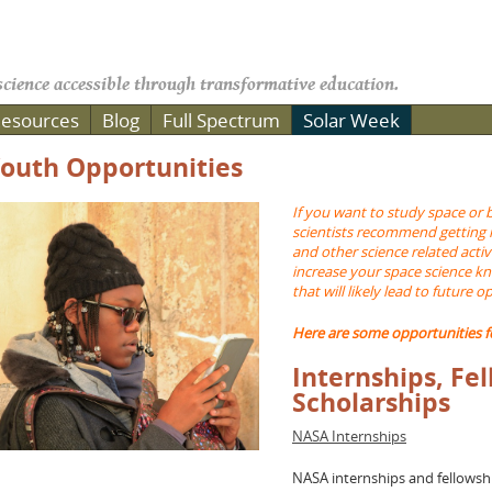
cience accessible through transformative education.
esources
Blog
Full Spectrum
Solar Week
outh Opportunities
If you want to study space or 
scientists recommend getting 
and other science related activi
increase your space science k
that will likely lead to future o
Here are some opportunities f
Internships, Fe
Scholarships
NASA Internships
NASA internships and fellowsh