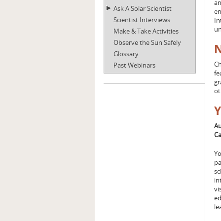
an
Ask A Solar Scientist
en
Scientist Interviews
In
un
Make & Take Activities
Observe the Sun Safely
N
Glossary
Ch
Past Webinars
fe
gr
o
Y
Au
Ca
Yo
pa
sc
in
vi
ed
le