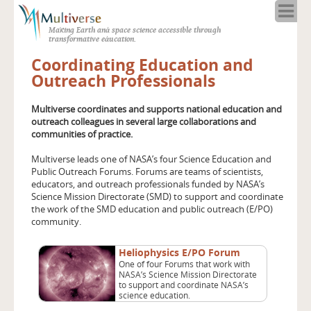
Home
Making Earth and space science accessible through
About
transformative education.
Programs
Coordinating Education and
Resources
Outreach Professionals
Blog
Multiverse coordinates and supports national education and
Full Spectrum
outreach colleagues in several large collaborations and
Solar Week
communities of practice.
Calendar in the Sky
Multiverse leads one of NASA’s four Science Education and
Public Outreach Forums. Forums are teams of scientists,
educators, and outreach professionals funded by NASA’s
Science Mission Directorate (SMD) to support and coordinate
the work of the SMD education and public outreach (E/PO)
community.
Heliophysics E/PO Forum
One of four Forums that work with
NASA’s Science Mission Directorate
to support and coordinate NASA’s
science education.