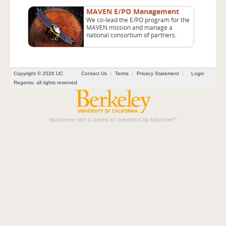
MAVEN E/PO Management
We co-lead the E/PO program for the
MAVEN mission and manage a
national consortium of partners.
Copyright © 2026 UC
Contact Us
Terms
Privacy Statement
Login
Regents; all rights reserved
Multiverse skin is based on
Greytness
by
Adammer
™