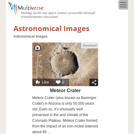
Home
Making Earth and space science accessible through
About
transformative education.
Programs
Astronomical Images
Resources
Astronomical Images
Blog
Download
Full Spectrum
Solar Week
Calendar in the Sky
Like
0
Meteor Crater
Meteor Crater (also known as Barringer
Crater) in Arizona is only 50,000 years
old. Even so, it’s unusually well
preserved in the arid climate of the
Colorado Plateau. Meteor Crater formed
from the impact of an iron-nickel asteroid
about 46 ...