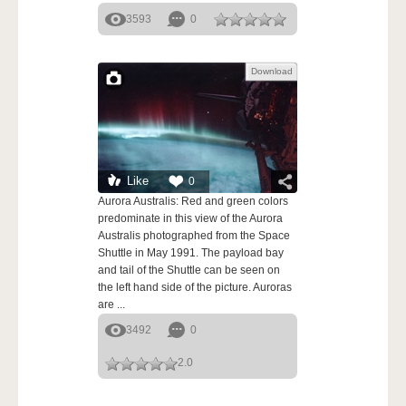
3593
0
Download
Like
0
Aurora Australis: Red and green colors
predominate in this view of the Aurora
Australis photographed from the Space
Shuttle in May 1991. The payload bay
and tail of the Shuttle can be seen on
the left hand side of the picture. Auroras
are ...
3492
0
2.0