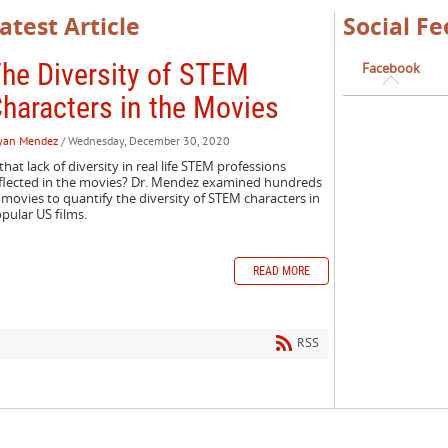
atest Article
Social Fe
he Diversity of STEM
Facebook
haracters in the Movies
yan Mendez
/ Wednesday, December 30, 2020
 that lack of diversity in real life STEM professions
flected in the movies? Dr. Mendez examined hundreds
 movies to quantify the diversity of STEM characters in
pular US films.
READ MORE
RSS