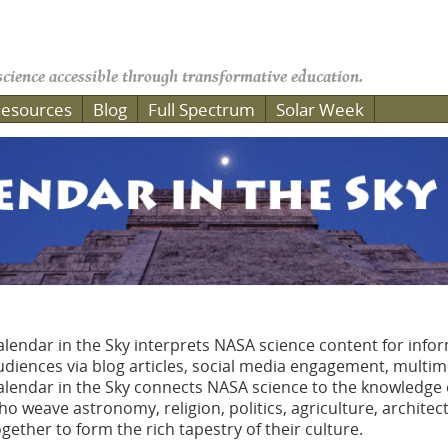
cience accessible through transformative education.
esources
Blog
Full Spectrum
Solar Week
alendar in the Sky interprets NASA science content for info
udiences via blog articles, social media engagement, multi
alendar in the Sky connects NASA science to the knowledg
ho weave astronomy, religion, politics, agriculture, architec
ogether to form the rich tapestry of their culture.