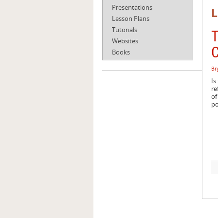
Presentations
L
Lesson Plans
Tutorials
T
Websites
C
Books
Br
Is
re
of
po