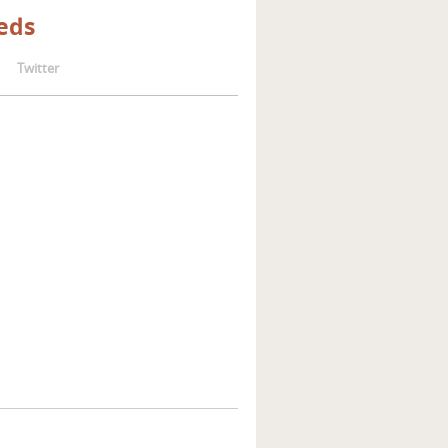
eds
Twitter