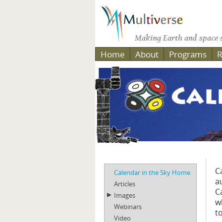
Making Earth and space s
Home
About
Programs
R
C
Calendar in the Sky Home
a
Articles
C
Images
w
Webinars
t
Video