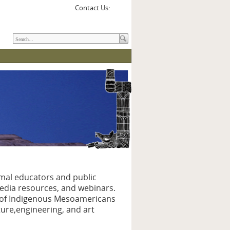
Contact Us:
rmal educators and public
media resources, and webinars.
e of Indigenous Mesoamericans
ture,engineering, and art