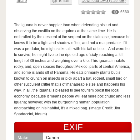
Share
Email
Download
.JPG (4.92 MB)
6560
The iguana is never happier than when defending his turf and
observing the castillo on the equinox at the same time. He is
enthralled by the descent of the serpent on the staircase, because he
knows it to be a light and shadow effect, and not a real predator. If it
was a predator, he might strike at it with his tail or bite it. And were he
to survive, he might live to the ripe old age of sixty, reaching a full
length of 36 inches and weighing over a kilo. This iguana inhabits
rocky, arid, open spaces throughout Mexico, parts of central America,
and some islands off of Panama. He eats primarily plants but is
known to crunch on insects or pick apart a bat, rodent, small bird or
other succulent critter that is of manageable size and happens his
way. In all, the iguana is pleased to see tourism boost the local
economy, because it means people will eat more poc chuuc and less
iguana; however, with the burgeoning human population
encroaching on his habitat, it's a mixed bag. (Image Credit: Jim
Spadaccini, Ideum)
EXIF
Make
Canon