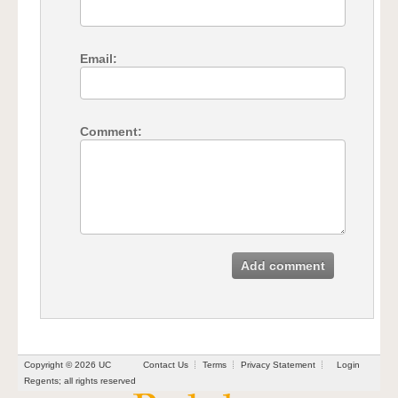
Email:
Comment:
Add comment
Copyright © 2026 UC
Contact Us
Terms
Privacy Statement
Login
Regents; all rights reserved