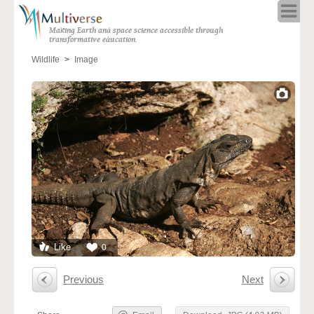
Home
Making Earth and space science accessible through
About
transformative education.
Programs
Wildlife
Image
Resources
Blog
Full Spectrum
Solar Week
Calendar in the Sky
Like
0
Previous
Next