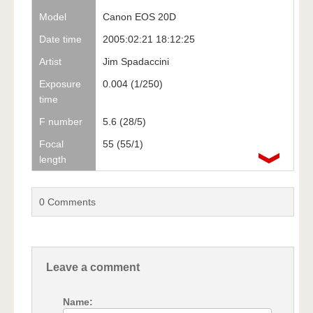
Model
Canon EOS 20D
Date time
2005:02:21 18:12:25
Artist
Jim Spadaccini
Exposure
0.004 (1/250)
time
F number
5.6 (28/5)
Focal
55 (55/1)
length
0
Comments
Leave a comment
Name: