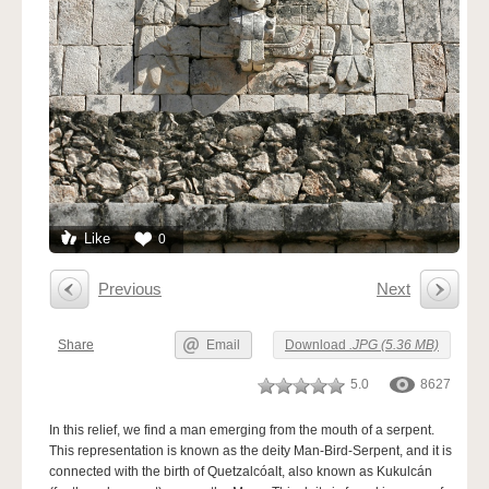
Like
0
Previous
Next
Share
Email
Download
.JPG (5.36 MB)
5.0
8627
In this relief, we find a man emerging from the mouth of a serpent.
This representation is known as the deity Man-Bird-Serpent, and it is
connected with the birth of Quetzalcóalt, also known as Kukulcán