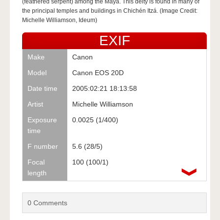
(feathered serpent) among the Maya. This deity is found in many of
the principal temples and buildings in Chichén Itzá. (Image Credit:
Michelle Williamson, Ideum)
EXIF
Make
Canon
Model
Canon EOS 20D
Date time
2005:02:21 18:13:58
Artist
Michelle Williamson
Exposure
0.0025 (1/400)
time
F number
5.6 (28/5)
Focal
100 (100/1)
length
0
Comments