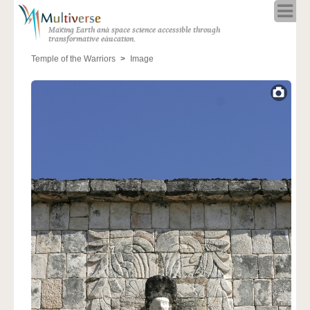
Home
Making Earth and space science accessible through
About
transformative education.
Programs
Temple of the Warriors
Image
Resources
Blog
Full Spectrum
Solar Week
Calendar in the Sky