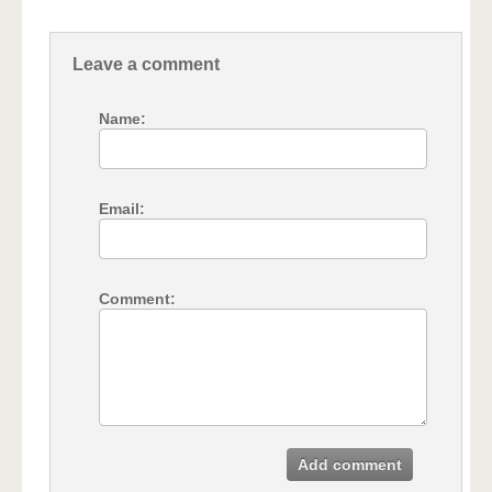
Leave a comment
Name:
Email:
Comment:
Add comment