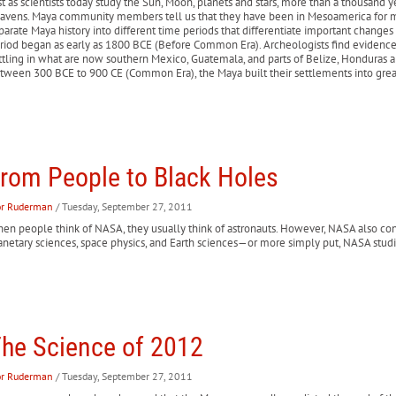
st as scientists today study the Sun, Moon, planets and stars, more than a thousand
avens. Maya community members tell us that they have been in Mesoamerica for ma
parate Maya history into different time periods that differentiate important changes 
riod began as early as 1800 BCE (Before Common Era). Archeologists find evidence
ttling in what are now southern Mexico, Guatemala, and parts of Belize, Honduras an
tween 300 BCE to 900 CE (Common Era), the Maya built their settlements into great c
rom People to Black Holes
or Ruderman
/ Tuesday, September 27, 2011
en people think of NASA, they usually think of astronauts. However, NASA also cond
anetary sciences, space physics, and Earth sciences—or more simply put, NASA stud
he Science of 2012
or Ruderman
/ Tuesday, September 27, 2011