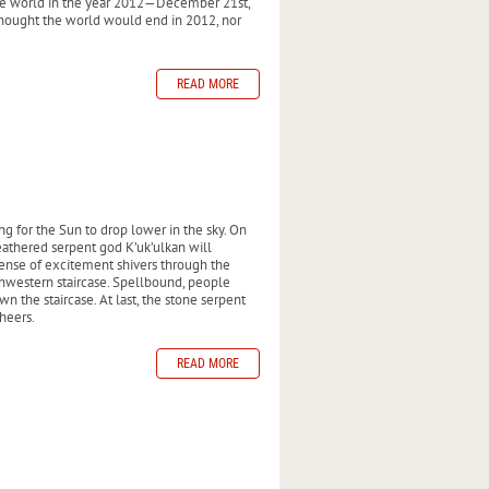
the world in the year 2012—December 21st,
 thought the world would end in 2012, nor
READ MORE
g for the Sun to drop lower in the sky. On
 feathered serpent god K’uk’ulkan will
ense of excitement shivers through the
thwestern staircase. Spellbound, people
n the staircase. At last, the stone serpent
heers.
READ MORE