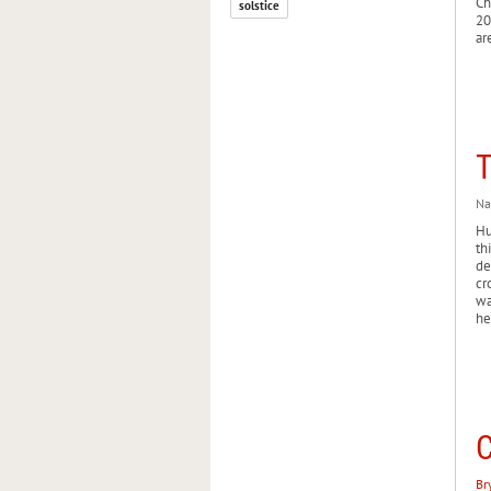
Ch
solstice
20
ar
T
Na
Hu
th
de
cr
wa
he
C
Br