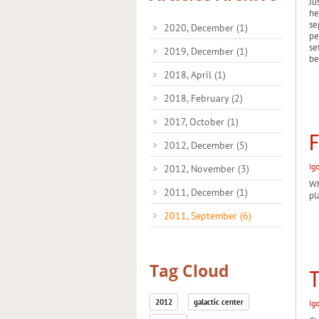
Ju
he
se
2020, December
(1)
pe
se
2019, December
(1)
be
2018, April
(1)
2018, February
(2)
2017, October
(1)
F
2012, December
(5)
Ig
2012, November
(3)
Wh
2011, December
(1)
pl
2011, September
(6)
Tag Cloud
T
2012
galactic center
Ig