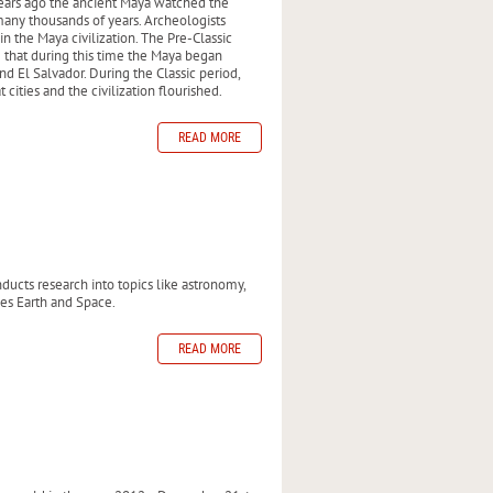
 years ago the ancient Maya watched the
ny thousands of years. Archeologists
in the Maya civilization. The Pre-Classic
 that during this time the Maya began
d El Salvador. During the Classic period,
ities and the civilization flourished.
READ MORE
ucts research into topics like astronomy,
ies Earth and Space.
READ MORE