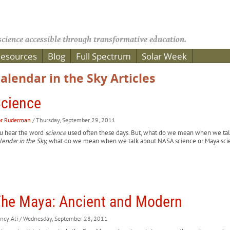
cience accessible through transformative education.
esources
Blog
Full Spectrum
Solar Week
alendar in the Sky Articles
cience
or Ruderman
/ Thursday, September 29, 2011
u hear the word
science
used often these days. But, what do we mean when we talk
lendar in the Sky,
what do we mean when we talk about NASA science or Maya sci
he Maya: Ancient and Modern
ncy Ali
/ Wednesday, September 28, 2011