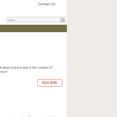
Contact Us:
 about science and in the context of
ence?
READ MORE