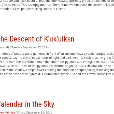
ances are you have heard or read that the Maya supposedly predicted the end of 
12 to be exact. This is simply not true. There is no evidence that the ancient Maya
e modern Maya people making such dire claims.
he Descent of K'uk'ulkan
ncy Ali
/ Tuesday, September 27, 2011
ndreds of people stand gathered in front of an ancient Maya pyramid temple, waitin
is special day – a day of equal hours of light and darkness – it is said that the great
scend from the sky, slither down the enormous pyramid and energize the earth. A s
owd as the top-most of the pyramid’s platforms begins to cast a shadow on the nor
tch as the shadow creeps lower, creating the effect of a serpent of light moving dow
ad at the base of the pyramid is illuminated by the Sun and the crowd breaks into c
alendar in the Sky
yan Mendez
/ Friday, September 16, 2011