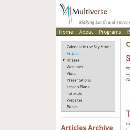
Making Earth and space s
Home
About
Programs
R
C
Calendar in the Sky Home
Articles
S
Images
Webinars
Ig
Video
Yo
Ca
Presentations
Lesson Plans
Tutorials
Websites
Books
T
Na
Articles Archive